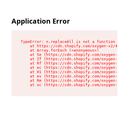
Application Error
TypeError: n.replaceAll is not a function

    at https://cdn.shopify.com/oxygen-v2/41101/
    at Array.forEach (<anonymous>)

    at Se (https://cdn.shopify.com/oxygen-v2/41
    at Zf (https://cdn.shopify.com/oxygen-v2/41
    at Rf (https://cdn.shopify.com/oxygen-v2/41
    at ec (https://cdn.shopify.com/oxygen-v2/41
    at H1 (https://cdn.shopify.com/oxygen-v2/41
    at ev (https://cdn.shopify.com/oxygen-v2/41
    at Rm (https://cdn.shopify.com/oxygen-v2/41
    at oc (https://cdn.shopify.com/oxygen-v2/41