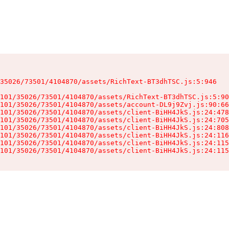
35026/73501/4104870/assets/RichText-BT3dhTSC.js:5:946

101/35026/73501/4104870/assets/RichText-BT3dhTSC.js:5:90
101/35026/73501/4104870/assets/account-DL9j9Zvj.js:90:66
101/35026/73501/4104870/assets/client-BiHH4JkS.js:24:478
101/35026/73501/4104870/assets/client-BiHH4JkS.js:24:705
101/35026/73501/4104870/assets/client-BiHH4JkS.js:24:808
101/35026/73501/4104870/assets/client-BiHH4JkS.js:24:116
101/35026/73501/4104870/assets/client-BiHH4JkS.js:24:115
101/35026/73501/4104870/assets/client-BiHH4JkS.js:24:115