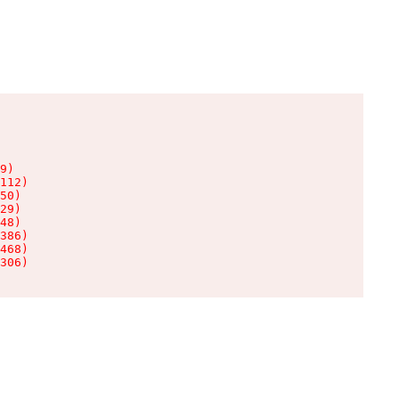
9)

112)

50)

29)

48)

386)

468)

306)