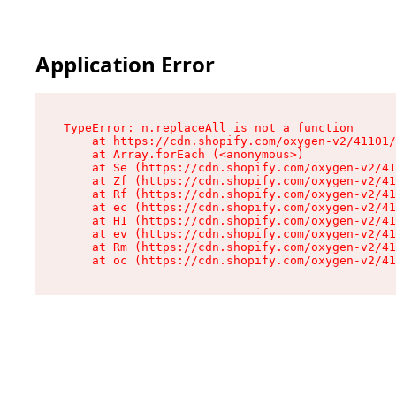
Application Error
TypeError: n.replaceAll is not a function

    at https://cdn.shopify.com/oxygen-v2/41101/
    at Array.forEach (<anonymous>)

    at Se (https://cdn.shopify.com/oxygen-v2/41
    at Zf (https://cdn.shopify.com/oxygen-v2/41
    at Rf (https://cdn.shopify.com/oxygen-v2/41
    at ec (https://cdn.shopify.com/oxygen-v2/41
    at H1 (https://cdn.shopify.com/oxygen-v2/41
    at ev (https://cdn.shopify.com/oxygen-v2/41
    at Rm (https://cdn.shopify.com/oxygen-v2/41
    at oc (https://cdn.shopify.com/oxygen-v2/41