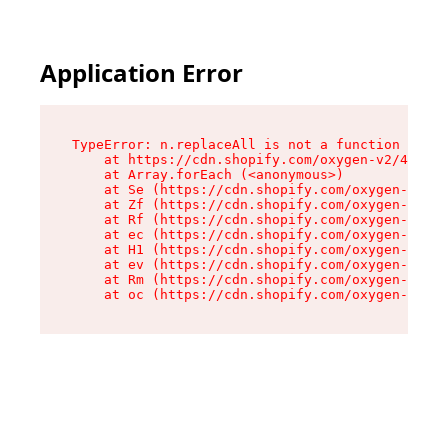
Application Error
TypeError: n.replaceAll is not a function

    at https://cdn.shopify.com/oxygen-v2/41101/
    at Array.forEach (<anonymous>)

    at Se (https://cdn.shopify.com/oxygen-v2/41
    at Zf (https://cdn.shopify.com/oxygen-v2/41
    at Rf (https://cdn.shopify.com/oxygen-v2/41
    at ec (https://cdn.shopify.com/oxygen-v2/41
    at H1 (https://cdn.shopify.com/oxygen-v2/41
    at ev (https://cdn.shopify.com/oxygen-v2/41
    at Rm (https://cdn.shopify.com/oxygen-v2/41
    at oc (https://cdn.shopify.com/oxygen-v2/41