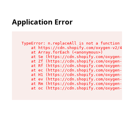
Application Error
TypeError: n.replaceAll is not a function

    at https://cdn.shopify.com/oxygen-v2/41101/
    at Array.forEach (<anonymous>)

    at Se (https://cdn.shopify.com/oxygen-v2/41
    at Zf (https://cdn.shopify.com/oxygen-v2/41
    at Rf (https://cdn.shopify.com/oxygen-v2/41
    at ec (https://cdn.shopify.com/oxygen-v2/41
    at H1 (https://cdn.shopify.com/oxygen-v2/41
    at ev (https://cdn.shopify.com/oxygen-v2/41
    at Rm (https://cdn.shopify.com/oxygen-v2/41
    at oc (https://cdn.shopify.com/oxygen-v2/41