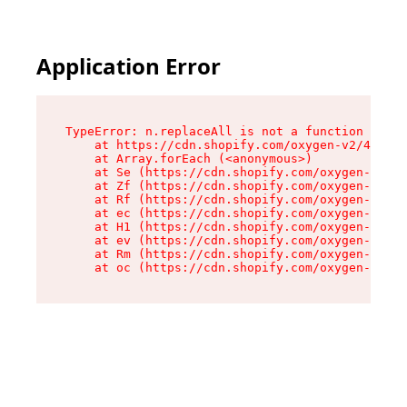
Application Error
TypeError: n.replaceAll is not a function

    at https://cdn.shopify.com/oxygen-v2/41101/
    at Array.forEach (<anonymous>)

    at Se (https://cdn.shopify.com/oxygen-v2/41
    at Zf (https://cdn.shopify.com/oxygen-v2/41
    at Rf (https://cdn.shopify.com/oxygen-v2/41
    at ec (https://cdn.shopify.com/oxygen-v2/41
    at H1 (https://cdn.shopify.com/oxygen-v2/41
    at ev (https://cdn.shopify.com/oxygen-v2/41
    at Rm (https://cdn.shopify.com/oxygen-v2/41
    at oc (https://cdn.shopify.com/oxygen-v2/41