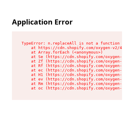
Application Error
TypeError: n.replaceAll is not a function

    at https://cdn.shopify.com/oxygen-v2/41101/
    at Array.forEach (<anonymous>)

    at Se (https://cdn.shopify.com/oxygen-v2/41
    at Zf (https://cdn.shopify.com/oxygen-v2/41
    at Rf (https://cdn.shopify.com/oxygen-v2/41
    at ec (https://cdn.shopify.com/oxygen-v2/41
    at H1 (https://cdn.shopify.com/oxygen-v2/41
    at ev (https://cdn.shopify.com/oxygen-v2/41
    at Rm (https://cdn.shopify.com/oxygen-v2/41
    at oc (https://cdn.shopify.com/oxygen-v2/41