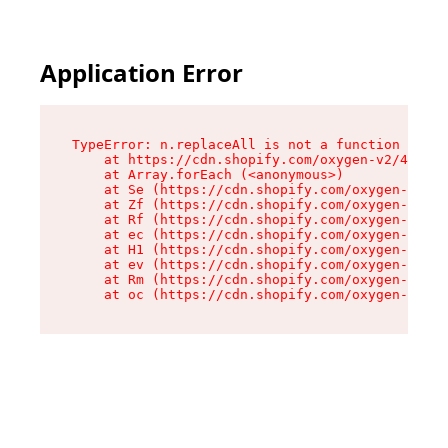
Application Error
TypeError: n.replaceAll is not a function

    at https://cdn.shopify.com/oxygen-v2/41101/
    at Array.forEach (<anonymous>)

    at Se (https://cdn.shopify.com/oxygen-v2/41
    at Zf (https://cdn.shopify.com/oxygen-v2/41
    at Rf (https://cdn.shopify.com/oxygen-v2/41
    at ec (https://cdn.shopify.com/oxygen-v2/41
    at H1 (https://cdn.shopify.com/oxygen-v2/41
    at ev (https://cdn.shopify.com/oxygen-v2/41
    at Rm (https://cdn.shopify.com/oxygen-v2/41
    at oc (https://cdn.shopify.com/oxygen-v2/41