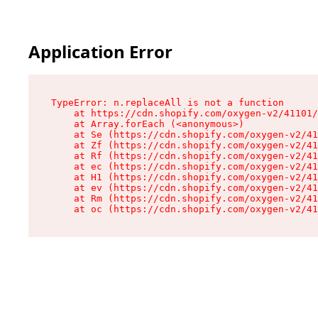
Application Error
TypeError: n.replaceAll is not a function

    at https://cdn.shopify.com/oxygen-v2/41101/
    at Array.forEach (<anonymous>)

    at Se (https://cdn.shopify.com/oxygen-v2/41
    at Zf (https://cdn.shopify.com/oxygen-v2/41
    at Rf (https://cdn.shopify.com/oxygen-v2/41
    at ec (https://cdn.shopify.com/oxygen-v2/41
    at H1 (https://cdn.shopify.com/oxygen-v2/41
    at ev (https://cdn.shopify.com/oxygen-v2/41
    at Rm (https://cdn.shopify.com/oxygen-v2/41
    at oc (https://cdn.shopify.com/oxygen-v2/41