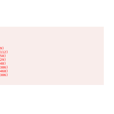
9)

112)

50)

29)

48)

386)

468)

306)