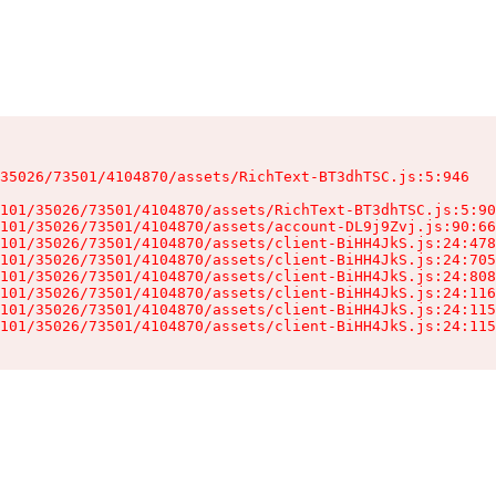
35026/73501/4104870/assets/RichText-BT3dhTSC.js:5:946

101/35026/73501/4104870/assets/RichText-BT3dhTSC.js:5:90
101/35026/73501/4104870/assets/account-DL9j9Zvj.js:90:66
101/35026/73501/4104870/assets/client-BiHH4JkS.js:24:478
101/35026/73501/4104870/assets/client-BiHH4JkS.js:24:705
101/35026/73501/4104870/assets/client-BiHH4JkS.js:24:808
101/35026/73501/4104870/assets/client-BiHH4JkS.js:24:116
101/35026/73501/4104870/assets/client-BiHH4JkS.js:24:115
101/35026/73501/4104870/assets/client-BiHH4JkS.js:24:115