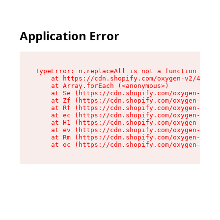
Application Error
TypeError: n.replaceAll is not a function

    at https://cdn.shopify.com/oxygen-v2/41101/
    at Array.forEach (<anonymous>)

    at Se (https://cdn.shopify.com/oxygen-v2/41
    at Zf (https://cdn.shopify.com/oxygen-v2/41
    at Rf (https://cdn.shopify.com/oxygen-v2/41
    at ec (https://cdn.shopify.com/oxygen-v2/41
    at H1 (https://cdn.shopify.com/oxygen-v2/41
    at ev (https://cdn.shopify.com/oxygen-v2/41
    at Rm (https://cdn.shopify.com/oxygen-v2/41
    at oc (https://cdn.shopify.com/oxygen-v2/41