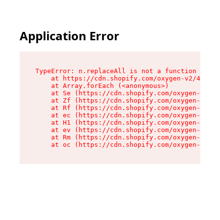
Application Error
TypeError: n.replaceAll is not a function

    at https://cdn.shopify.com/oxygen-v2/41101/
    at Array.forEach (<anonymous>)

    at Se (https://cdn.shopify.com/oxygen-v2/41
    at Zf (https://cdn.shopify.com/oxygen-v2/41
    at Rf (https://cdn.shopify.com/oxygen-v2/41
    at ec (https://cdn.shopify.com/oxygen-v2/41
    at H1 (https://cdn.shopify.com/oxygen-v2/41
    at ev (https://cdn.shopify.com/oxygen-v2/41
    at Rm (https://cdn.shopify.com/oxygen-v2/41
    at oc (https://cdn.shopify.com/oxygen-v2/41