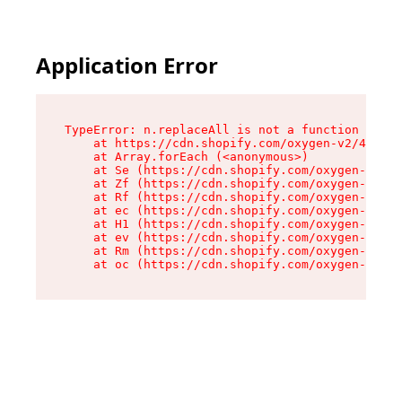
Application Error
TypeError: n.replaceAll is not a function

    at https://cdn.shopify.com/oxygen-v2/41101/
    at Array.forEach (<anonymous>)

    at Se (https://cdn.shopify.com/oxygen-v2/41
    at Zf (https://cdn.shopify.com/oxygen-v2/41
    at Rf (https://cdn.shopify.com/oxygen-v2/41
    at ec (https://cdn.shopify.com/oxygen-v2/41
    at H1 (https://cdn.shopify.com/oxygen-v2/41
    at ev (https://cdn.shopify.com/oxygen-v2/41
    at Rm (https://cdn.shopify.com/oxygen-v2/41
    at oc (https://cdn.shopify.com/oxygen-v2/41