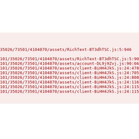
35026/73501/4104870/assets/RichText-BT3dhTSC.js:5:946

101/35026/73501/4104870/assets/RichText-BT3dhTSC.js:5:90
101/35026/73501/4104870/assets/account-DL9j9Zvj.js:90:66
101/35026/73501/4104870/assets/client-BiHH4JkS.js:24:478
101/35026/73501/4104870/assets/client-BiHH4JkS.js:24:705
101/35026/73501/4104870/assets/client-BiHH4JkS.js:24:808
101/35026/73501/4104870/assets/client-BiHH4JkS.js:24:116
101/35026/73501/4104870/assets/client-BiHH4JkS.js:24:115
101/35026/73501/4104870/assets/client-BiHH4JkS.js:24:115