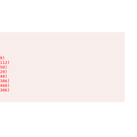
9)

112)

50)

29)

48)

386)

468)

306)