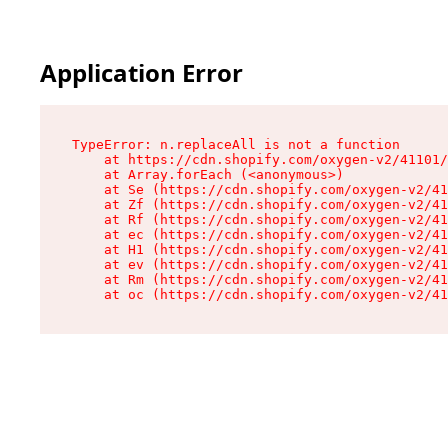
Application Error
TypeError: n.replaceAll is not a function

    at https://cdn.shopify.com/oxygen-v2/41101/
    at Array.forEach (<anonymous>)

    at Se (https://cdn.shopify.com/oxygen-v2/41
    at Zf (https://cdn.shopify.com/oxygen-v2/41
    at Rf (https://cdn.shopify.com/oxygen-v2/41
    at ec (https://cdn.shopify.com/oxygen-v2/41
    at H1 (https://cdn.shopify.com/oxygen-v2/41
    at ev (https://cdn.shopify.com/oxygen-v2/41
    at Rm (https://cdn.shopify.com/oxygen-v2/41
    at oc (https://cdn.shopify.com/oxygen-v2/41