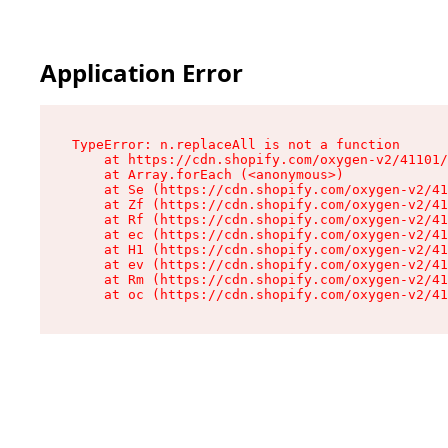
Application Error
TypeError: n.replaceAll is not a function

    at https://cdn.shopify.com/oxygen-v2/41101/
    at Array.forEach (<anonymous>)

    at Se (https://cdn.shopify.com/oxygen-v2/41
    at Zf (https://cdn.shopify.com/oxygen-v2/41
    at Rf (https://cdn.shopify.com/oxygen-v2/41
    at ec (https://cdn.shopify.com/oxygen-v2/41
    at H1 (https://cdn.shopify.com/oxygen-v2/41
    at ev (https://cdn.shopify.com/oxygen-v2/41
    at Rm (https://cdn.shopify.com/oxygen-v2/41
    at oc (https://cdn.shopify.com/oxygen-v2/41