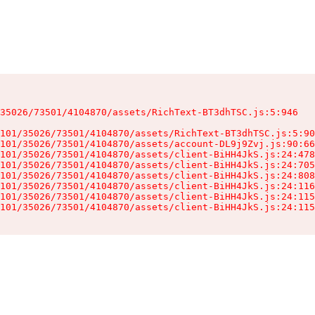
35026/73501/4104870/assets/RichText-BT3dhTSC.js:5:946

101/35026/73501/4104870/assets/RichText-BT3dhTSC.js:5:90
101/35026/73501/4104870/assets/account-DL9j9Zvj.js:90:66
101/35026/73501/4104870/assets/client-BiHH4JkS.js:24:478
101/35026/73501/4104870/assets/client-BiHH4JkS.js:24:705
101/35026/73501/4104870/assets/client-BiHH4JkS.js:24:808
101/35026/73501/4104870/assets/client-BiHH4JkS.js:24:116
101/35026/73501/4104870/assets/client-BiHH4JkS.js:24:115
101/35026/73501/4104870/assets/client-BiHH4JkS.js:24:115