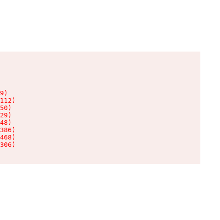
9)

112)

50)

29)

48)

386)

468)

306)