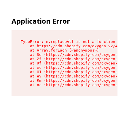
Application Error
TypeError: n.replaceAll is not a function

    at https://cdn.shopify.com/oxygen-v2/41101/
    at Array.forEach (<anonymous>)

    at Se (https://cdn.shopify.com/oxygen-v2/41
    at Zf (https://cdn.shopify.com/oxygen-v2/41
    at Rf (https://cdn.shopify.com/oxygen-v2/41
    at ec (https://cdn.shopify.com/oxygen-v2/41
    at H1 (https://cdn.shopify.com/oxygen-v2/41
    at ev (https://cdn.shopify.com/oxygen-v2/41
    at Rm (https://cdn.shopify.com/oxygen-v2/41
    at oc (https://cdn.shopify.com/oxygen-v2/41