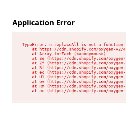
Application Error
TypeError: n.replaceAll is not a function

    at https://cdn.shopify.com/oxygen-v2/41101/
    at Array.forEach (<anonymous>)

    at Se (https://cdn.shopify.com/oxygen-v2/41
    at Zf (https://cdn.shopify.com/oxygen-v2/41
    at Rf (https://cdn.shopify.com/oxygen-v2/41
    at ec (https://cdn.shopify.com/oxygen-v2/41
    at H1 (https://cdn.shopify.com/oxygen-v2/41
    at ev (https://cdn.shopify.com/oxygen-v2/41
    at Rm (https://cdn.shopify.com/oxygen-v2/41
    at oc (https://cdn.shopify.com/oxygen-v2/41