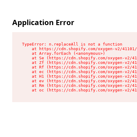
Application Error
TypeError: n.replaceAll is not a function

    at https://cdn.shopify.com/oxygen-v2/41101/
    at Array.forEach (<anonymous>)

    at Se (https://cdn.shopify.com/oxygen-v2/41
    at Zf (https://cdn.shopify.com/oxygen-v2/41
    at Rf (https://cdn.shopify.com/oxygen-v2/41
    at ec (https://cdn.shopify.com/oxygen-v2/41
    at H1 (https://cdn.shopify.com/oxygen-v2/41
    at ev (https://cdn.shopify.com/oxygen-v2/41
    at Rm (https://cdn.shopify.com/oxygen-v2/41
    at oc (https://cdn.shopify.com/oxygen-v2/41