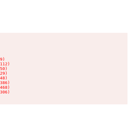
9)

112)

50)

29)

48)

386)

468)

306)