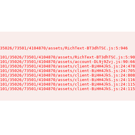
35026/73501/4104870/assets/RichText-BT3dhTSC.js:5:946

101/35026/73501/4104870/assets/RichText-BT3dhTSC.js:5:90
101/35026/73501/4104870/assets/account-DL9j9Zvj.js:90:66
101/35026/73501/4104870/assets/client-BiHH4JkS.js:24:478
101/35026/73501/4104870/assets/client-BiHH4JkS.js:24:705
101/35026/73501/4104870/assets/client-BiHH4JkS.js:24:808
101/35026/73501/4104870/assets/client-BiHH4JkS.js:24:116
101/35026/73501/4104870/assets/client-BiHH4JkS.js:24:115
101/35026/73501/4104870/assets/client-BiHH4JkS.js:24:115