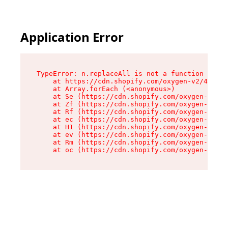
Application Error
TypeError: n.replaceAll is not a function

    at https://cdn.shopify.com/oxygen-v2/41101/
    at Array.forEach (<anonymous>)

    at Se (https://cdn.shopify.com/oxygen-v2/41
    at Zf (https://cdn.shopify.com/oxygen-v2/41
    at Rf (https://cdn.shopify.com/oxygen-v2/41
    at ec (https://cdn.shopify.com/oxygen-v2/41
    at H1 (https://cdn.shopify.com/oxygen-v2/41
    at ev (https://cdn.shopify.com/oxygen-v2/41
    at Rm (https://cdn.shopify.com/oxygen-v2/41
    at oc (https://cdn.shopify.com/oxygen-v2/41