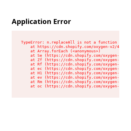
Application Error
TypeError: n.replaceAll is not a function

    at https://cdn.shopify.com/oxygen-v2/41101/
    at Array.forEach (<anonymous>)

    at Se (https://cdn.shopify.com/oxygen-v2/41
    at Zf (https://cdn.shopify.com/oxygen-v2/41
    at Rf (https://cdn.shopify.com/oxygen-v2/41
    at ec (https://cdn.shopify.com/oxygen-v2/41
    at H1 (https://cdn.shopify.com/oxygen-v2/41
    at ev (https://cdn.shopify.com/oxygen-v2/41
    at Rm (https://cdn.shopify.com/oxygen-v2/41
    at oc (https://cdn.shopify.com/oxygen-v2/41