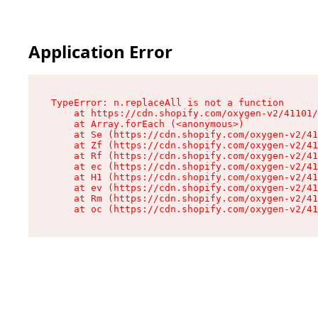
Application Error
TypeError: n.replaceAll is not a function

    at https://cdn.shopify.com/oxygen-v2/41101/
    at Array.forEach (<anonymous>)

    at Se (https://cdn.shopify.com/oxygen-v2/41
    at Zf (https://cdn.shopify.com/oxygen-v2/41
    at Rf (https://cdn.shopify.com/oxygen-v2/41
    at ec (https://cdn.shopify.com/oxygen-v2/41
    at H1 (https://cdn.shopify.com/oxygen-v2/41
    at ev (https://cdn.shopify.com/oxygen-v2/41
    at Rm (https://cdn.shopify.com/oxygen-v2/41
    at oc (https://cdn.shopify.com/oxygen-v2/41