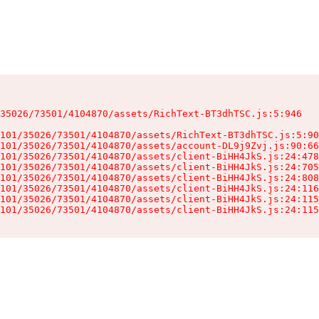
35026/73501/4104870/assets/RichText-BT3dhTSC.js:5:946

101/35026/73501/4104870/assets/RichText-BT3dhTSC.js:5:90
101/35026/73501/4104870/assets/account-DL9j9Zvj.js:90:66
101/35026/73501/4104870/assets/client-BiHH4JkS.js:24:478
101/35026/73501/4104870/assets/client-BiHH4JkS.js:24:705
101/35026/73501/4104870/assets/client-BiHH4JkS.js:24:808
101/35026/73501/4104870/assets/client-BiHH4JkS.js:24:116
101/35026/73501/4104870/assets/client-BiHH4JkS.js:24:115
101/35026/73501/4104870/assets/client-BiHH4JkS.js:24:115