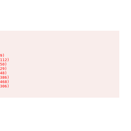
9)

112)

50)

29)

48)

386)

468)

306)