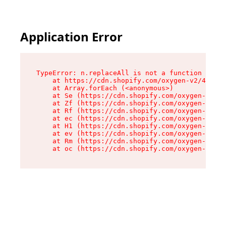
Application Error
TypeError: n.replaceAll is not a function

    at https://cdn.shopify.com/oxygen-v2/41101/
    at Array.forEach (<anonymous>)

    at Se (https://cdn.shopify.com/oxygen-v2/41
    at Zf (https://cdn.shopify.com/oxygen-v2/41
    at Rf (https://cdn.shopify.com/oxygen-v2/41
    at ec (https://cdn.shopify.com/oxygen-v2/41
    at H1 (https://cdn.shopify.com/oxygen-v2/41
    at ev (https://cdn.shopify.com/oxygen-v2/41
    at Rm (https://cdn.shopify.com/oxygen-v2/41
    at oc (https://cdn.shopify.com/oxygen-v2/41