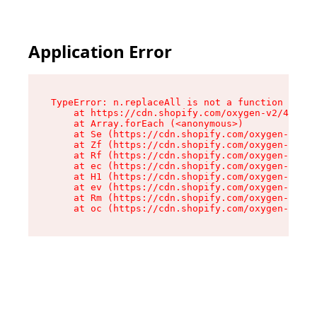
Application Error
TypeError: n.replaceAll is not a function

    at https://cdn.shopify.com/oxygen-v2/41101/
    at Array.forEach (<anonymous>)

    at Se (https://cdn.shopify.com/oxygen-v2/41
    at Zf (https://cdn.shopify.com/oxygen-v2/41
    at Rf (https://cdn.shopify.com/oxygen-v2/41
    at ec (https://cdn.shopify.com/oxygen-v2/41
    at H1 (https://cdn.shopify.com/oxygen-v2/41
    at ev (https://cdn.shopify.com/oxygen-v2/41
    at Rm (https://cdn.shopify.com/oxygen-v2/41
    at oc (https://cdn.shopify.com/oxygen-v2/41