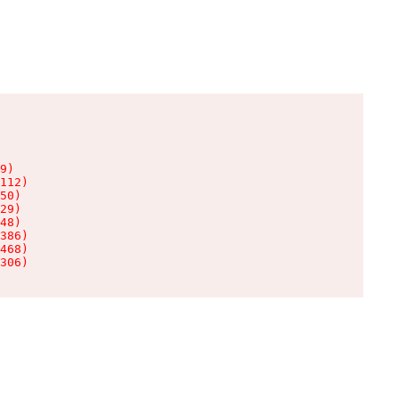
9)

112)

50)

29)

48)

386)

468)

306)