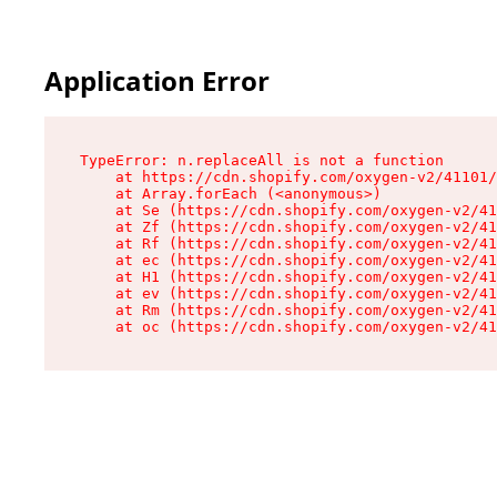
Application Error
TypeError: n.replaceAll is not a function

    at https://cdn.shopify.com/oxygen-v2/41101/
    at Array.forEach (<anonymous>)

    at Se (https://cdn.shopify.com/oxygen-v2/41
    at Zf (https://cdn.shopify.com/oxygen-v2/41
    at Rf (https://cdn.shopify.com/oxygen-v2/41
    at ec (https://cdn.shopify.com/oxygen-v2/41
    at H1 (https://cdn.shopify.com/oxygen-v2/41
    at ev (https://cdn.shopify.com/oxygen-v2/41
    at Rm (https://cdn.shopify.com/oxygen-v2/41
    at oc (https://cdn.shopify.com/oxygen-v2/41