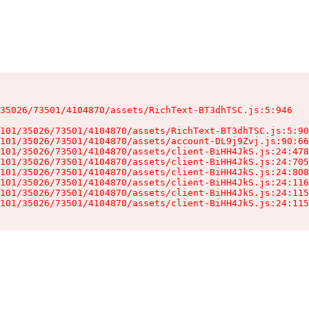
35026/73501/4104870/assets/RichText-BT3dhTSC.js:5:946

101/35026/73501/4104870/assets/RichText-BT3dhTSC.js:5:90
101/35026/73501/4104870/assets/account-DL9j9Zvj.js:90:66
101/35026/73501/4104870/assets/client-BiHH4JkS.js:24:478
101/35026/73501/4104870/assets/client-BiHH4JkS.js:24:705
101/35026/73501/4104870/assets/client-BiHH4JkS.js:24:808
101/35026/73501/4104870/assets/client-BiHH4JkS.js:24:116
101/35026/73501/4104870/assets/client-BiHH4JkS.js:24:115
101/35026/73501/4104870/assets/client-BiHH4JkS.js:24:115