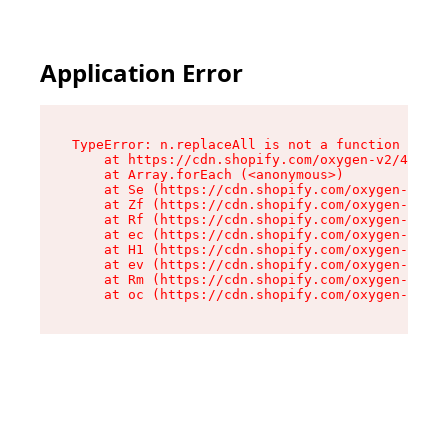
Application Error
TypeError: n.replaceAll is not a function

    at https://cdn.shopify.com/oxygen-v2/41101/
    at Array.forEach (<anonymous>)

    at Se (https://cdn.shopify.com/oxygen-v2/41
    at Zf (https://cdn.shopify.com/oxygen-v2/41
    at Rf (https://cdn.shopify.com/oxygen-v2/41
    at ec (https://cdn.shopify.com/oxygen-v2/41
    at H1 (https://cdn.shopify.com/oxygen-v2/41
    at ev (https://cdn.shopify.com/oxygen-v2/41
    at Rm (https://cdn.shopify.com/oxygen-v2/41
    at oc (https://cdn.shopify.com/oxygen-v2/41