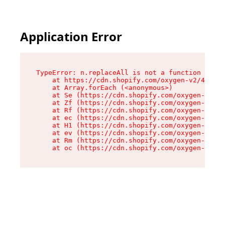
Application Error
TypeError: n.replaceAll is not a function

    at https://cdn.shopify.com/oxygen-v2/41101/
    at Array.forEach (<anonymous>)

    at Se (https://cdn.shopify.com/oxygen-v2/41
    at Zf (https://cdn.shopify.com/oxygen-v2/41
    at Rf (https://cdn.shopify.com/oxygen-v2/41
    at ec (https://cdn.shopify.com/oxygen-v2/41
    at H1 (https://cdn.shopify.com/oxygen-v2/41
    at ev (https://cdn.shopify.com/oxygen-v2/41
    at Rm (https://cdn.shopify.com/oxygen-v2/41
    at oc (https://cdn.shopify.com/oxygen-v2/41