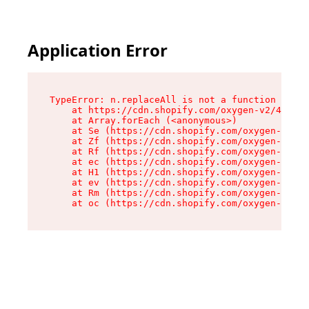
Application Error
TypeError: n.replaceAll is not a function

    at https://cdn.shopify.com/oxygen-v2/41101/
    at Array.forEach (<anonymous>)

    at Se (https://cdn.shopify.com/oxygen-v2/41
    at Zf (https://cdn.shopify.com/oxygen-v2/41
    at Rf (https://cdn.shopify.com/oxygen-v2/41
    at ec (https://cdn.shopify.com/oxygen-v2/41
    at H1 (https://cdn.shopify.com/oxygen-v2/41
    at ev (https://cdn.shopify.com/oxygen-v2/41
    at Rm (https://cdn.shopify.com/oxygen-v2/41
    at oc (https://cdn.shopify.com/oxygen-v2/41