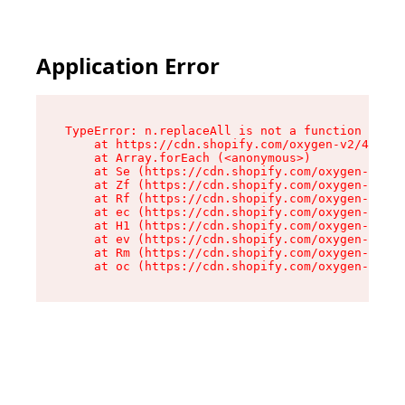
Application Error
TypeError: n.replaceAll is not a function

    at https://cdn.shopify.com/oxygen-v2/41101/
    at Array.forEach (<anonymous>)

    at Se (https://cdn.shopify.com/oxygen-v2/41
    at Zf (https://cdn.shopify.com/oxygen-v2/41
    at Rf (https://cdn.shopify.com/oxygen-v2/41
    at ec (https://cdn.shopify.com/oxygen-v2/41
    at H1 (https://cdn.shopify.com/oxygen-v2/41
    at ev (https://cdn.shopify.com/oxygen-v2/41
    at Rm (https://cdn.shopify.com/oxygen-v2/41
    at oc (https://cdn.shopify.com/oxygen-v2/41