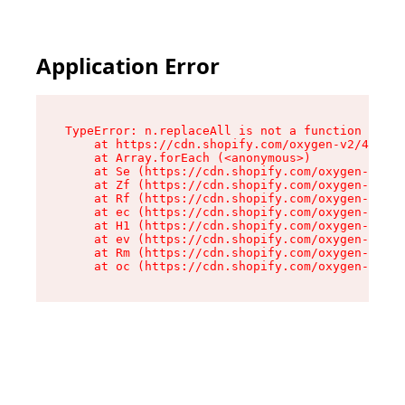
Application Error
TypeError: n.replaceAll is not a function

    at https://cdn.shopify.com/oxygen-v2/41101/
    at Array.forEach (<anonymous>)

    at Se (https://cdn.shopify.com/oxygen-v2/41
    at Zf (https://cdn.shopify.com/oxygen-v2/41
    at Rf (https://cdn.shopify.com/oxygen-v2/41
    at ec (https://cdn.shopify.com/oxygen-v2/41
    at H1 (https://cdn.shopify.com/oxygen-v2/41
    at ev (https://cdn.shopify.com/oxygen-v2/41
    at Rm (https://cdn.shopify.com/oxygen-v2/41
    at oc (https://cdn.shopify.com/oxygen-v2/41