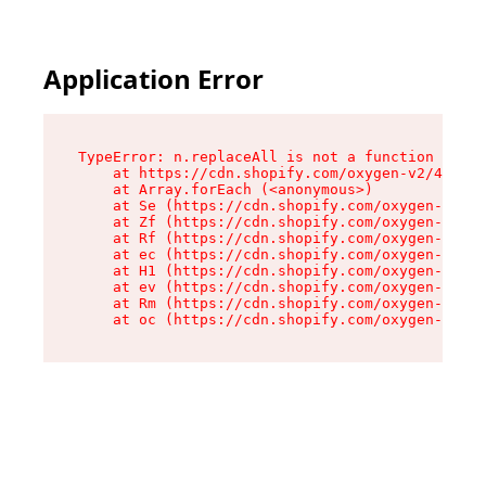
Application Error
TypeError: n.replaceAll is not a function

    at https://cdn.shopify.com/oxygen-v2/41101/
    at Array.forEach (<anonymous>)

    at Se (https://cdn.shopify.com/oxygen-v2/41
    at Zf (https://cdn.shopify.com/oxygen-v2/41
    at Rf (https://cdn.shopify.com/oxygen-v2/41
    at ec (https://cdn.shopify.com/oxygen-v2/41
    at H1 (https://cdn.shopify.com/oxygen-v2/41
    at ev (https://cdn.shopify.com/oxygen-v2/41
    at Rm (https://cdn.shopify.com/oxygen-v2/41
    at oc (https://cdn.shopify.com/oxygen-v2/41