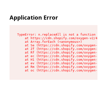
Application Error
TypeError: n.replaceAll is not a function

    at https://cdn.shopify.com/oxygen-v2/41101/
    at Array.forEach (<anonymous>)

    at Se (https://cdn.shopify.com/oxygen-v2/41
    at Zf (https://cdn.shopify.com/oxygen-v2/41
    at Rf (https://cdn.shopify.com/oxygen-v2/41
    at ec (https://cdn.shopify.com/oxygen-v2/41
    at H1 (https://cdn.shopify.com/oxygen-v2/41
    at ev (https://cdn.shopify.com/oxygen-v2/41
    at Rm (https://cdn.shopify.com/oxygen-v2/41
    at oc (https://cdn.shopify.com/oxygen-v2/41