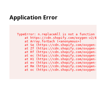
Application Error
TypeError: n.replaceAll is not a function

    at https://cdn.shopify.com/oxygen-v2/41101/
    at Array.forEach (<anonymous>)

    at Se (https://cdn.shopify.com/oxygen-v2/41
    at Zf (https://cdn.shopify.com/oxygen-v2/41
    at Rf (https://cdn.shopify.com/oxygen-v2/41
    at ec (https://cdn.shopify.com/oxygen-v2/41
    at H1 (https://cdn.shopify.com/oxygen-v2/41
    at ev (https://cdn.shopify.com/oxygen-v2/41
    at Rm (https://cdn.shopify.com/oxygen-v2/41
    at oc (https://cdn.shopify.com/oxygen-v2/41