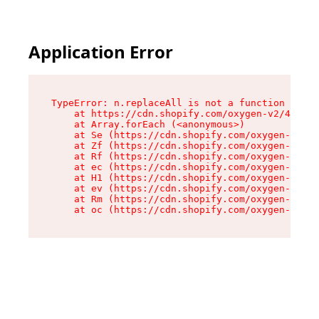
Application Error
TypeError: n.replaceAll is not a function

    at https://cdn.shopify.com/oxygen-v2/41101/
    at Array.forEach (<anonymous>)

    at Se (https://cdn.shopify.com/oxygen-v2/41
    at Zf (https://cdn.shopify.com/oxygen-v2/41
    at Rf (https://cdn.shopify.com/oxygen-v2/41
    at ec (https://cdn.shopify.com/oxygen-v2/41
    at H1 (https://cdn.shopify.com/oxygen-v2/41
    at ev (https://cdn.shopify.com/oxygen-v2/41
    at Rm (https://cdn.shopify.com/oxygen-v2/41
    at oc (https://cdn.shopify.com/oxygen-v2/41