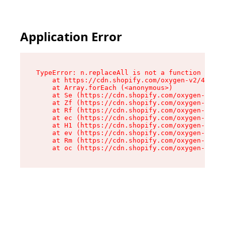
Application Error
TypeError: n.replaceAll is not a function

    at https://cdn.shopify.com/oxygen-v2/41101/
    at Array.forEach (<anonymous>)

    at Se (https://cdn.shopify.com/oxygen-v2/41
    at Zf (https://cdn.shopify.com/oxygen-v2/41
    at Rf (https://cdn.shopify.com/oxygen-v2/41
    at ec (https://cdn.shopify.com/oxygen-v2/41
    at H1 (https://cdn.shopify.com/oxygen-v2/41
    at ev (https://cdn.shopify.com/oxygen-v2/41
    at Rm (https://cdn.shopify.com/oxygen-v2/41
    at oc (https://cdn.shopify.com/oxygen-v2/41