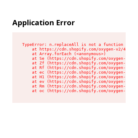
Application Error
TypeError: n.replaceAll is not a function

    at https://cdn.shopify.com/oxygen-v2/41101/
    at Array.forEach (<anonymous>)

    at Se (https://cdn.shopify.com/oxygen-v2/41
    at Zf (https://cdn.shopify.com/oxygen-v2/41
    at Rf (https://cdn.shopify.com/oxygen-v2/41
    at ec (https://cdn.shopify.com/oxygen-v2/41
    at H1 (https://cdn.shopify.com/oxygen-v2/41
    at ev (https://cdn.shopify.com/oxygen-v2/41
    at Rm (https://cdn.shopify.com/oxygen-v2/41
    at oc (https://cdn.shopify.com/oxygen-v2/41