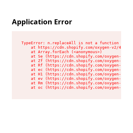
Application Error
TypeError: n.replaceAll is not a function

    at https://cdn.shopify.com/oxygen-v2/41101/
    at Array.forEach (<anonymous>)

    at Se (https://cdn.shopify.com/oxygen-v2/41
    at Zf (https://cdn.shopify.com/oxygen-v2/41
    at Rf (https://cdn.shopify.com/oxygen-v2/41
    at ec (https://cdn.shopify.com/oxygen-v2/41
    at H1 (https://cdn.shopify.com/oxygen-v2/41
    at ev (https://cdn.shopify.com/oxygen-v2/41
    at Rm (https://cdn.shopify.com/oxygen-v2/41
    at oc (https://cdn.shopify.com/oxygen-v2/41