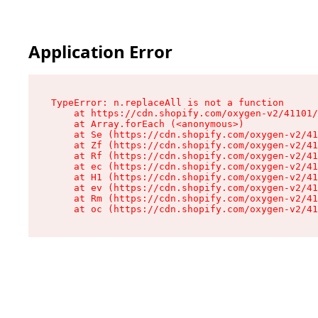
Application Error
TypeError: n.replaceAll is not a function

    at https://cdn.shopify.com/oxygen-v2/41101/
    at Array.forEach (<anonymous>)

    at Se (https://cdn.shopify.com/oxygen-v2/41
    at Zf (https://cdn.shopify.com/oxygen-v2/41
    at Rf (https://cdn.shopify.com/oxygen-v2/41
    at ec (https://cdn.shopify.com/oxygen-v2/41
    at H1 (https://cdn.shopify.com/oxygen-v2/41
    at ev (https://cdn.shopify.com/oxygen-v2/41
    at Rm (https://cdn.shopify.com/oxygen-v2/41
    at oc (https://cdn.shopify.com/oxygen-v2/41