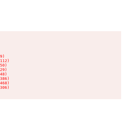
9)

112)

50)

29)

48)

386)

468)

306)