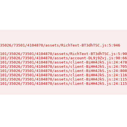
35026/73501/4104870/assets/RichText-BT3dhTSC.js:5:946

101/35026/73501/4104870/assets/RichText-BT3dhTSC.js:5:90
101/35026/73501/4104870/assets/account-DL9j9Zvj.js:90:66
101/35026/73501/4104870/assets/client-BiHH4JkS.js:24:478
101/35026/73501/4104870/assets/client-BiHH4JkS.js:24:705
101/35026/73501/4104870/assets/client-BiHH4JkS.js:24:808
101/35026/73501/4104870/assets/client-BiHH4JkS.js:24:116
101/35026/73501/4104870/assets/client-BiHH4JkS.js:24:115
101/35026/73501/4104870/assets/client-BiHH4JkS.js:24:115