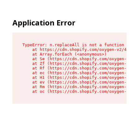
Application Error
TypeError: n.replaceAll is not a function

    at https://cdn.shopify.com/oxygen-v2/41101/
    at Array.forEach (<anonymous>)

    at Se (https://cdn.shopify.com/oxygen-v2/41
    at Zf (https://cdn.shopify.com/oxygen-v2/41
    at Rf (https://cdn.shopify.com/oxygen-v2/41
    at ec (https://cdn.shopify.com/oxygen-v2/41
    at H1 (https://cdn.shopify.com/oxygen-v2/41
    at ev (https://cdn.shopify.com/oxygen-v2/41
    at Rm (https://cdn.shopify.com/oxygen-v2/41
    at oc (https://cdn.shopify.com/oxygen-v2/41