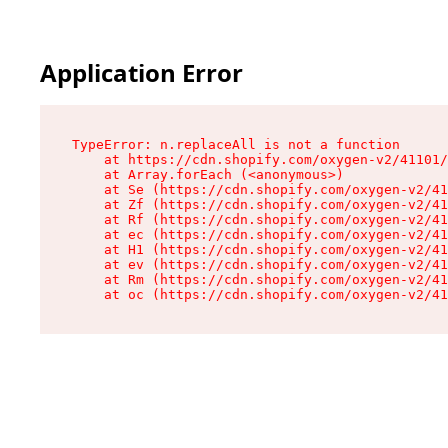
Application Error
TypeError: n.replaceAll is not a function

    at https://cdn.shopify.com/oxygen-v2/41101/
    at Array.forEach (<anonymous>)

    at Se (https://cdn.shopify.com/oxygen-v2/41
    at Zf (https://cdn.shopify.com/oxygen-v2/41
    at Rf (https://cdn.shopify.com/oxygen-v2/41
    at ec (https://cdn.shopify.com/oxygen-v2/41
    at H1 (https://cdn.shopify.com/oxygen-v2/41
    at ev (https://cdn.shopify.com/oxygen-v2/41
    at Rm (https://cdn.shopify.com/oxygen-v2/41
    at oc (https://cdn.shopify.com/oxygen-v2/41