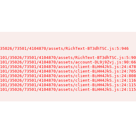
35026/73501/4104870/assets/RichText-BT3dhTSC.js:5:946

101/35026/73501/4104870/assets/RichText-BT3dhTSC.js:5:90
101/35026/73501/4104870/assets/account-DL9j9Zvj.js:90:66
101/35026/73501/4104870/assets/client-BiHH4JkS.js:24:478
101/35026/73501/4104870/assets/client-BiHH4JkS.js:24:705
101/35026/73501/4104870/assets/client-BiHH4JkS.js:24:808
101/35026/73501/4104870/assets/client-BiHH4JkS.js:24:116
101/35026/73501/4104870/assets/client-BiHH4JkS.js:24:115
101/35026/73501/4104870/assets/client-BiHH4JkS.js:24:115