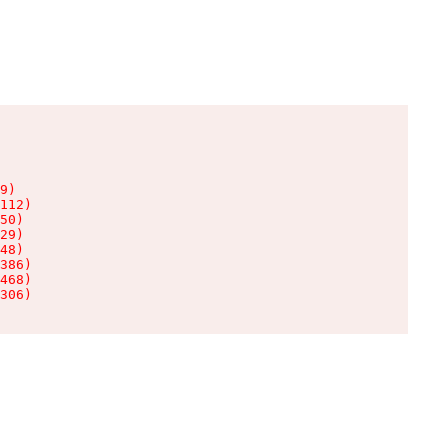
9)

112)

50)

29)

48)

386)

468)

306)