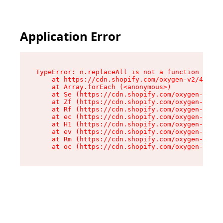
Application Error
TypeError: n.replaceAll is not a function

    at https://cdn.shopify.com/oxygen-v2/41101/
    at Array.forEach (<anonymous>)

    at Se (https://cdn.shopify.com/oxygen-v2/41
    at Zf (https://cdn.shopify.com/oxygen-v2/41
    at Rf (https://cdn.shopify.com/oxygen-v2/41
    at ec (https://cdn.shopify.com/oxygen-v2/41
    at H1 (https://cdn.shopify.com/oxygen-v2/41
    at ev (https://cdn.shopify.com/oxygen-v2/41
    at Rm (https://cdn.shopify.com/oxygen-v2/41
    at oc (https://cdn.shopify.com/oxygen-v2/41