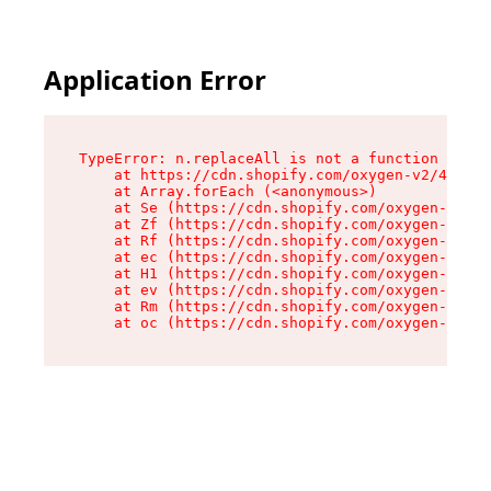
Application Error
TypeError: n.replaceAll is not a function

    at https://cdn.shopify.com/oxygen-v2/41101/
    at Array.forEach (<anonymous>)

    at Se (https://cdn.shopify.com/oxygen-v2/41
    at Zf (https://cdn.shopify.com/oxygen-v2/41
    at Rf (https://cdn.shopify.com/oxygen-v2/41
    at ec (https://cdn.shopify.com/oxygen-v2/41
    at H1 (https://cdn.shopify.com/oxygen-v2/41
    at ev (https://cdn.shopify.com/oxygen-v2/41
    at Rm (https://cdn.shopify.com/oxygen-v2/41
    at oc (https://cdn.shopify.com/oxygen-v2/41