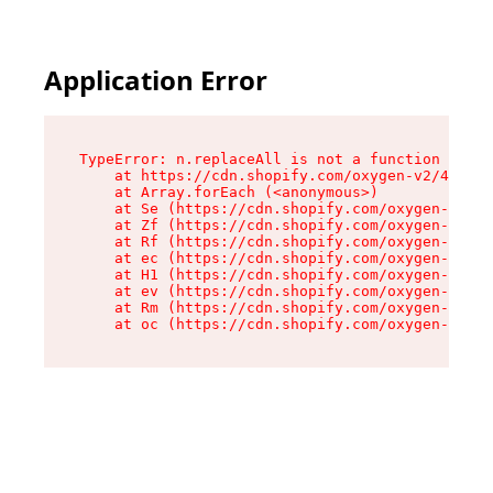
Application Error
TypeError: n.replaceAll is not a function

    at https://cdn.shopify.com/oxygen-v2/41101/
    at Array.forEach (<anonymous>)

    at Se (https://cdn.shopify.com/oxygen-v2/41
    at Zf (https://cdn.shopify.com/oxygen-v2/41
    at Rf (https://cdn.shopify.com/oxygen-v2/41
    at ec (https://cdn.shopify.com/oxygen-v2/41
    at H1 (https://cdn.shopify.com/oxygen-v2/41
    at ev (https://cdn.shopify.com/oxygen-v2/41
    at Rm (https://cdn.shopify.com/oxygen-v2/41
    at oc (https://cdn.shopify.com/oxygen-v2/41