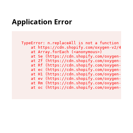
Application Error
TypeError: n.replaceAll is not a function

    at https://cdn.shopify.com/oxygen-v2/41101/
    at Array.forEach (<anonymous>)

    at Se (https://cdn.shopify.com/oxygen-v2/41
    at Zf (https://cdn.shopify.com/oxygen-v2/41
    at Rf (https://cdn.shopify.com/oxygen-v2/41
    at ec (https://cdn.shopify.com/oxygen-v2/41
    at H1 (https://cdn.shopify.com/oxygen-v2/41
    at ev (https://cdn.shopify.com/oxygen-v2/41
    at Rm (https://cdn.shopify.com/oxygen-v2/41
    at oc (https://cdn.shopify.com/oxygen-v2/41