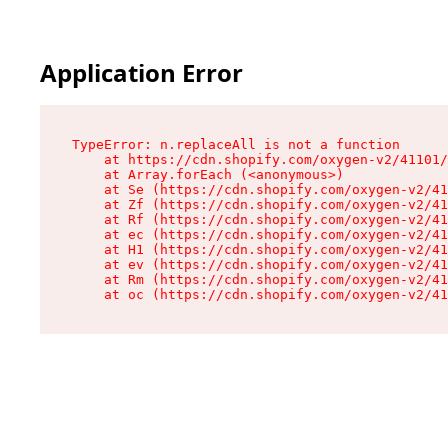
Application Error
TypeError: n.replaceAll is not a function

    at https://cdn.shopify.com/oxygen-v2/41101/
    at Array.forEach (<anonymous>)

    at Se (https://cdn.shopify.com/oxygen-v2/41
    at Zf (https://cdn.shopify.com/oxygen-v2/41
    at Rf (https://cdn.shopify.com/oxygen-v2/41
    at ec (https://cdn.shopify.com/oxygen-v2/41
    at H1 (https://cdn.shopify.com/oxygen-v2/41
    at ev (https://cdn.shopify.com/oxygen-v2/41
    at Rm (https://cdn.shopify.com/oxygen-v2/41
    at oc (https://cdn.shopify.com/oxygen-v2/41