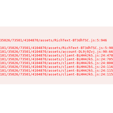
35026/73501/4104870/assets/RichText-BT3dhTSC.js:5:946

101/35026/73501/4104870/assets/RichText-BT3dhTSC.js:5:90
101/35026/73501/4104870/assets/account-DL9j9Zvj.js:90:66
101/35026/73501/4104870/assets/client-BiHH4JkS.js:24:478
101/35026/73501/4104870/assets/client-BiHH4JkS.js:24:705
101/35026/73501/4104870/assets/client-BiHH4JkS.js:24:808
101/35026/73501/4104870/assets/client-BiHH4JkS.js:24:116
101/35026/73501/4104870/assets/client-BiHH4JkS.js:24:115
101/35026/73501/4104870/assets/client-BiHH4JkS.js:24:115