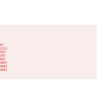
9)

112)

50)

29)

48)

386)

468)

306)