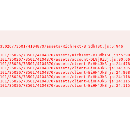
35026/73501/4104870/assets/RichText-BT3dhTSC.js:5:946

101/35026/73501/4104870/assets/RichText-BT3dhTSC.js:5:90
101/35026/73501/4104870/assets/account-DL9j9Zvj.js:90:66
101/35026/73501/4104870/assets/client-BiHH4JkS.js:24:478
101/35026/73501/4104870/assets/client-BiHH4JkS.js:24:705
101/35026/73501/4104870/assets/client-BiHH4JkS.js:24:808
101/35026/73501/4104870/assets/client-BiHH4JkS.js:24:116
101/35026/73501/4104870/assets/client-BiHH4JkS.js:24:115
101/35026/73501/4104870/assets/client-BiHH4JkS.js:24:115