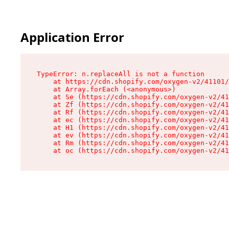
Application Error
TypeError: n.replaceAll is not a function

    at https://cdn.shopify.com/oxygen-v2/41101/
    at Array.forEach (<anonymous>)

    at Se (https://cdn.shopify.com/oxygen-v2/41
    at Zf (https://cdn.shopify.com/oxygen-v2/41
    at Rf (https://cdn.shopify.com/oxygen-v2/41
    at ec (https://cdn.shopify.com/oxygen-v2/41
    at H1 (https://cdn.shopify.com/oxygen-v2/41
    at ev (https://cdn.shopify.com/oxygen-v2/41
    at Rm (https://cdn.shopify.com/oxygen-v2/41
    at oc (https://cdn.shopify.com/oxygen-v2/41