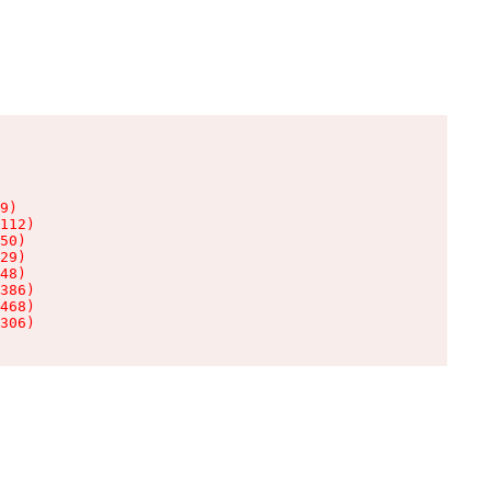
9)

112)

50)

29)

48)

386)

468)

306)