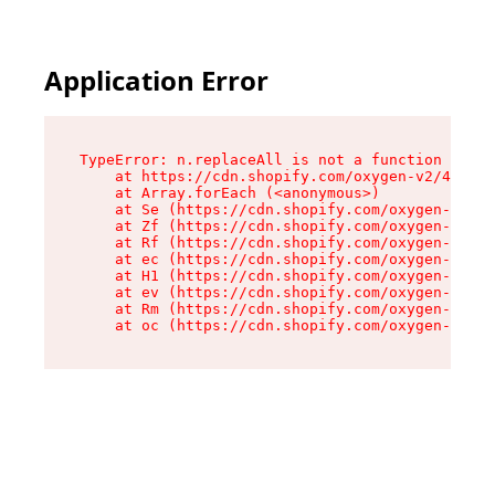
Application Error
TypeError: n.replaceAll is not a function

    at https://cdn.shopify.com/oxygen-v2/41101/
    at Array.forEach (<anonymous>)

    at Se (https://cdn.shopify.com/oxygen-v2/41
    at Zf (https://cdn.shopify.com/oxygen-v2/41
    at Rf (https://cdn.shopify.com/oxygen-v2/41
    at ec (https://cdn.shopify.com/oxygen-v2/41
    at H1 (https://cdn.shopify.com/oxygen-v2/41
    at ev (https://cdn.shopify.com/oxygen-v2/41
    at Rm (https://cdn.shopify.com/oxygen-v2/41
    at oc (https://cdn.shopify.com/oxygen-v2/41