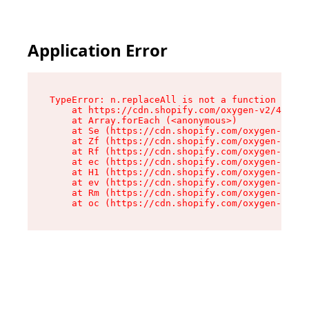
Application Error
TypeError: n.replaceAll is not a function

    at https://cdn.shopify.com/oxygen-v2/41101/
    at Array.forEach (<anonymous>)

    at Se (https://cdn.shopify.com/oxygen-v2/41
    at Zf (https://cdn.shopify.com/oxygen-v2/41
    at Rf (https://cdn.shopify.com/oxygen-v2/41
    at ec (https://cdn.shopify.com/oxygen-v2/41
    at H1 (https://cdn.shopify.com/oxygen-v2/41
    at ev (https://cdn.shopify.com/oxygen-v2/41
    at Rm (https://cdn.shopify.com/oxygen-v2/41
    at oc (https://cdn.shopify.com/oxygen-v2/41