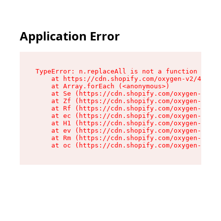
Application Error
TypeError: n.replaceAll is not a function

    at https://cdn.shopify.com/oxygen-v2/41101/
    at Array.forEach (<anonymous>)

    at Se (https://cdn.shopify.com/oxygen-v2/41
    at Zf (https://cdn.shopify.com/oxygen-v2/41
    at Rf (https://cdn.shopify.com/oxygen-v2/41
    at ec (https://cdn.shopify.com/oxygen-v2/41
    at H1 (https://cdn.shopify.com/oxygen-v2/41
    at ev (https://cdn.shopify.com/oxygen-v2/41
    at Rm (https://cdn.shopify.com/oxygen-v2/41
    at oc (https://cdn.shopify.com/oxygen-v2/41