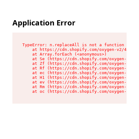
Application Error
TypeError: n.replaceAll is not a function

    at https://cdn.shopify.com/oxygen-v2/41101/
    at Array.forEach (<anonymous>)

    at Se (https://cdn.shopify.com/oxygen-v2/41
    at Zf (https://cdn.shopify.com/oxygen-v2/41
    at Rf (https://cdn.shopify.com/oxygen-v2/41
    at ec (https://cdn.shopify.com/oxygen-v2/41
    at H1 (https://cdn.shopify.com/oxygen-v2/41
    at ev (https://cdn.shopify.com/oxygen-v2/41
    at Rm (https://cdn.shopify.com/oxygen-v2/41
    at oc (https://cdn.shopify.com/oxygen-v2/41