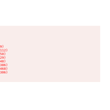
9)

112)

50)

29)

48)

386)

468)

306)