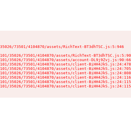
35026/73501/4104870/assets/RichText-BT3dhTSC.js:5:946

101/35026/73501/4104870/assets/RichText-BT3dhTSC.js:5:90
101/35026/73501/4104870/assets/account-DL9j9Zvj.js:90:66
101/35026/73501/4104870/assets/client-BiHH4JkS.js:24:478
101/35026/73501/4104870/assets/client-BiHH4JkS.js:24:705
101/35026/73501/4104870/assets/client-BiHH4JkS.js:24:808
101/35026/73501/4104870/assets/client-BiHH4JkS.js:24:116
101/35026/73501/4104870/assets/client-BiHH4JkS.js:24:115
101/35026/73501/4104870/assets/client-BiHH4JkS.js:24:115