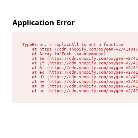
Application Error
TypeError: n.replaceAll is not a function

    at https://cdn.shopify.com/oxygen-v2/41101/
    at Array.forEach (<anonymous>)

    at Se (https://cdn.shopify.com/oxygen-v2/41
    at Zf (https://cdn.shopify.com/oxygen-v2/41
    at Rf (https://cdn.shopify.com/oxygen-v2/41
    at ec (https://cdn.shopify.com/oxygen-v2/41
    at H1 (https://cdn.shopify.com/oxygen-v2/41
    at ev (https://cdn.shopify.com/oxygen-v2/41
    at Rm (https://cdn.shopify.com/oxygen-v2/41
    at oc (https://cdn.shopify.com/oxygen-v2/41