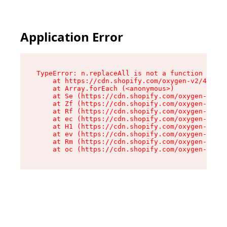
Application Error
TypeError: n.replaceAll is not a function

    at https://cdn.shopify.com/oxygen-v2/41101/
    at Array.forEach (<anonymous>)

    at Se (https://cdn.shopify.com/oxygen-v2/41
    at Zf (https://cdn.shopify.com/oxygen-v2/41
    at Rf (https://cdn.shopify.com/oxygen-v2/41
    at ec (https://cdn.shopify.com/oxygen-v2/41
    at H1 (https://cdn.shopify.com/oxygen-v2/41
    at ev (https://cdn.shopify.com/oxygen-v2/41
    at Rm (https://cdn.shopify.com/oxygen-v2/41
    at oc (https://cdn.shopify.com/oxygen-v2/41