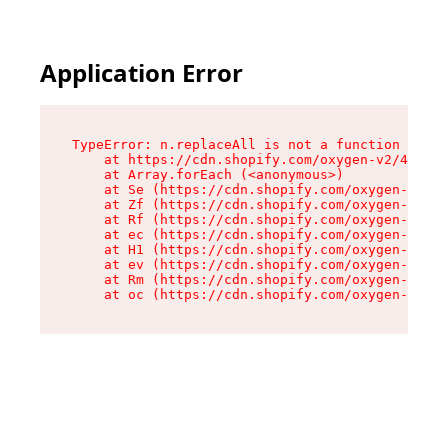
Application Error
TypeError: n.replaceAll is not a function

    at https://cdn.shopify.com/oxygen-v2/41101/
    at Array.forEach (<anonymous>)

    at Se (https://cdn.shopify.com/oxygen-v2/41
    at Zf (https://cdn.shopify.com/oxygen-v2/41
    at Rf (https://cdn.shopify.com/oxygen-v2/41
    at ec (https://cdn.shopify.com/oxygen-v2/41
    at H1 (https://cdn.shopify.com/oxygen-v2/41
    at ev (https://cdn.shopify.com/oxygen-v2/41
    at Rm (https://cdn.shopify.com/oxygen-v2/41
    at oc (https://cdn.shopify.com/oxygen-v2/41